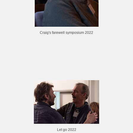
Craig's farewell symposium 2022
Let go 2022