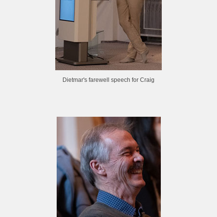
Dietmar's farewell speech for Craig