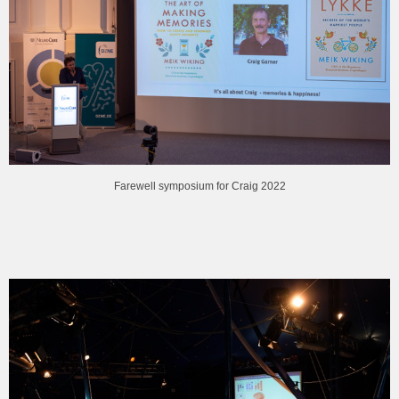
Farewell symposium for Craig 2022