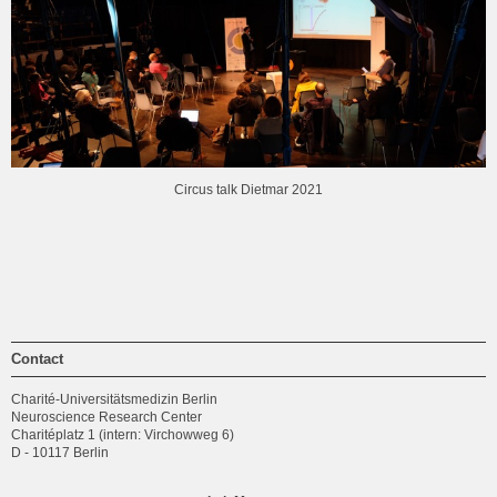
Circus talk Dietmar 2021
Contact
Charité-Universitätsmedizin Berlin
Neuroscience Research Center
Charitéplatz 1 (intern: Virchowweg 6)
D - 10117 Berlin