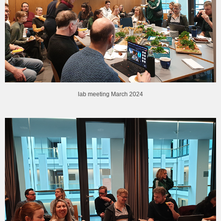
lab meeting March 2024