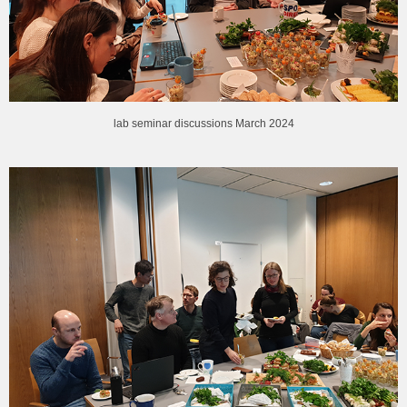
lab seminar discussions March 2024