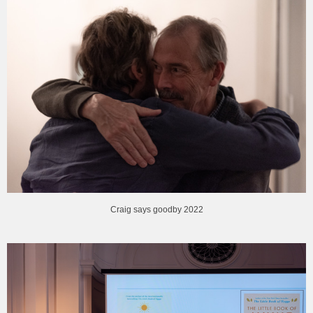
Craig says goodby 2022