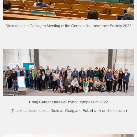
Dietmar at the Göttingen Meeting of the German Neuroscience Society 2023
Craig Garner's farewell hybrid symposium 2022
(To take a closer look at Dietmar, Craig and Eckart click on the picture.)