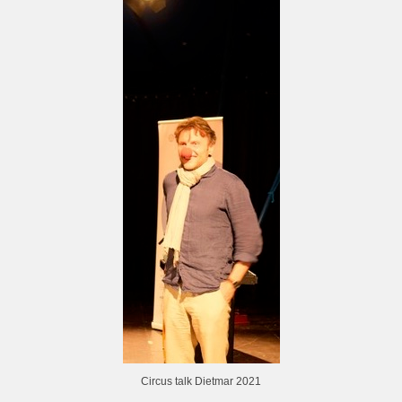
Circus talk Dietmar 2021