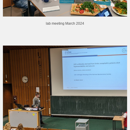
lab meeting March 2024