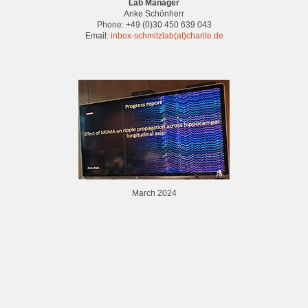
Lab Manager
Anke Schönherr
Phone: +49 (0)30 450 639 043
Email:
inbox-schmitzlab(at)charite.de
March 2024