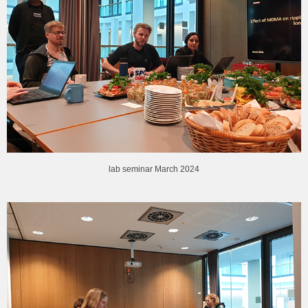
lab seminar March 2024